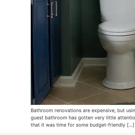
Bathroom renovations are expensive, but usin
guest bathroom has gotten very little attent
that it was time for some budget-friendly […]