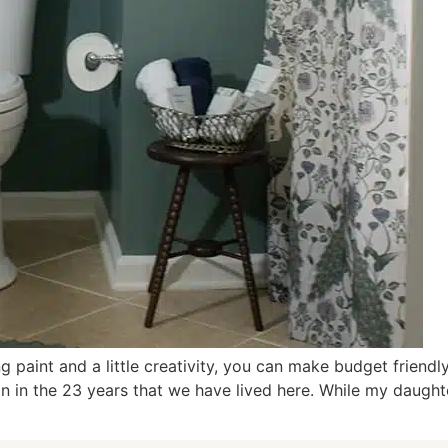
g paint and a little creativity, you can make budget friend
ion in the 23 years that we have lived here. While my daug