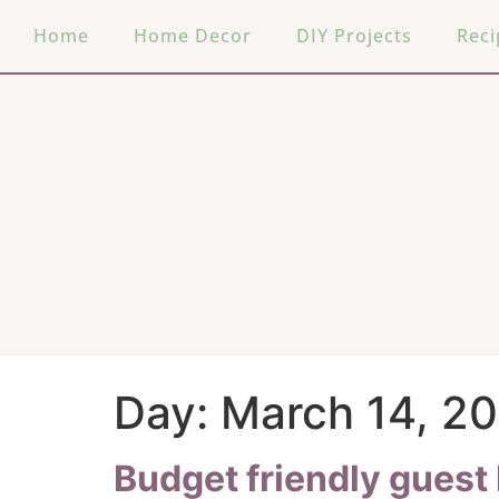
Home
Home Decor
DIY Projects
Reci
Day:
March 14, 2
Budget friendly gues