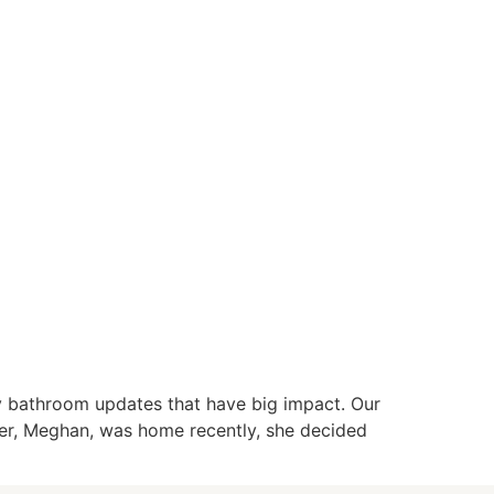
ly bathroom updates that have big impact. Our
hter, Meghan, was home recently, she decided