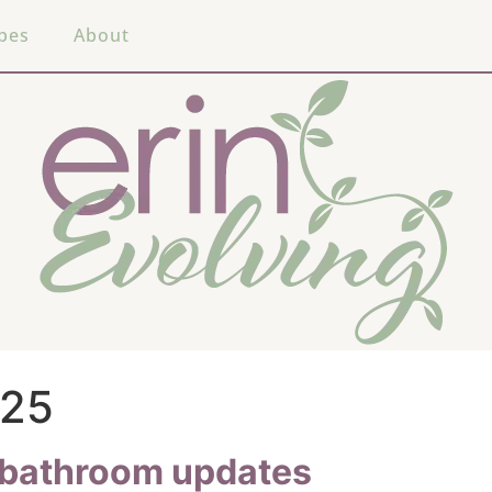
pes
About
025
t bathroom updates