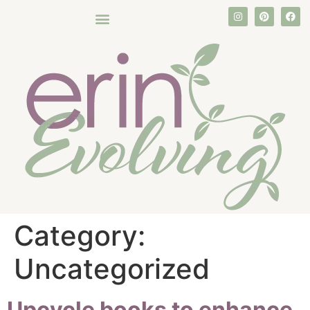
Category:
Uncategorized
Upcycle books to enhance