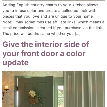
Adding English country charm to your kitchen allows
you to infuse color and create a collected look with
pieces that you love and are unique to your home.
Note: I may sometimes use affiliate links, which means a
small commission is earned if you purchase via the link.
The price will be the same whether you […]
Give the interior side of
your front door a color
update