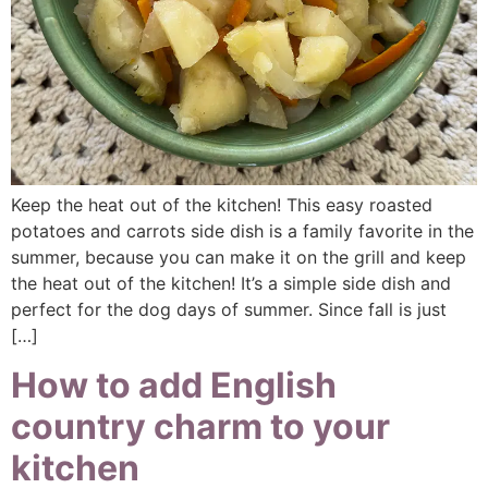
Keep the heat out of the kitchen! This easy roasted
potatoes and carrots side dish is a family favorite in the
summer, because you can make it on the grill and keep
the heat out of the kitchen! It’s a simple side dish and
perfect for the dog days of summer. Since fall is just
[…]
How to add English
country charm to your
kitchen