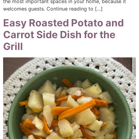
the most important spaces in your home, because it
welcomes guests. Continue reading to […]
Easy Roasted Potato and
Carrot Side Dish for the
Grill