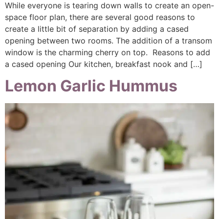
While everyone is tearing down walls to create an open-
space floor plan, there are several good reasons to
create a little bit of separation by adding a cased
opening between two rooms. The addition of a transom
window is the charming cherry on top. Reasons to add
a cased opening Our kitchen, breakfast nook and […]
Lemon Garlic Hummus