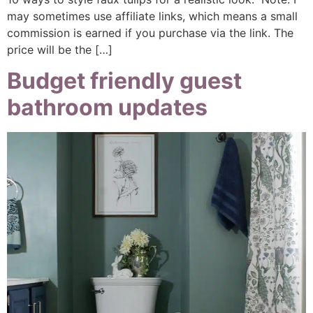
may sometimes use affiliate links, which means a small
commission is earned if you purchase via the link. The
price will be the […]
Budget friendly guest
bathroom updates