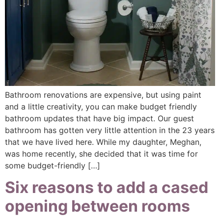
Bathroom renovations are expensive, but using paint
and a little creativity, you can make budget friendly
bathroom updates that have big impact. Our guest
bathroom has gotten very little attention in the 23 years
that we have lived here. While my daughter, Meghan,
was home recently, she decided that it was time for
some budget-friendly […]
Six reasons to add a cased
opening between rooms