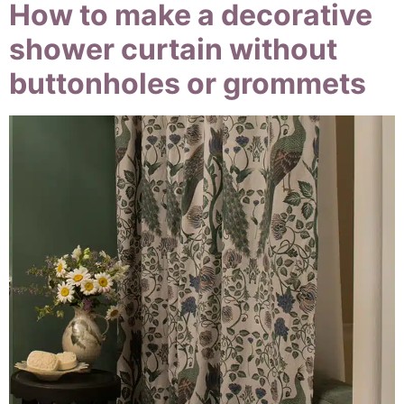
How to make a decorative
shower curtain without
buttonholes or grommets