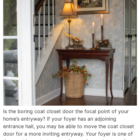
Is the boring coat closet door the focal point of your
home’s entryway? If your foyer has an adjoining
entrance hall, you may be able to move the coat closet
door for a more inviting entryway. Your foyer is one of