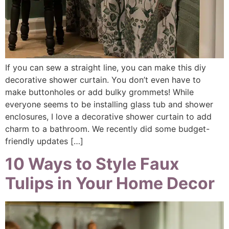
If you can sew a straight line, you can make this diy
decorative shower curtain. You don’t even have to
make buttonholes or add bulky grommets! While
everyone seems to be installing glass tub and shower
enclosures, I love a decorative shower curtain to add
charm to a bathroom. We recently did some budget-
friendly updates […]
10 Ways to Style Faux
Tulips in Your Home Decor