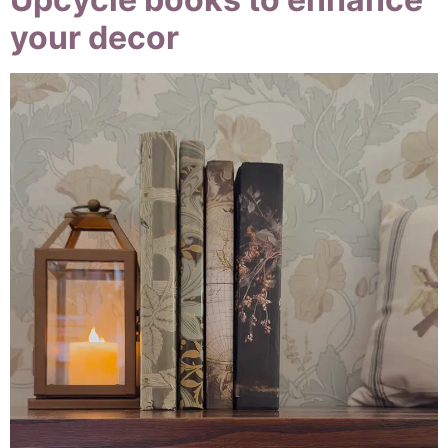
your decor