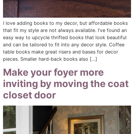
I love adding books to my decor, but affordable books
that fit my style are not always available. I’ve found an
easy way to upcycle thrifted books that look beautiful
and can be tailored to fit into any decor style. Coffee
table books make great risers and bases for decor
pieces. Smaller hard-back books also […]
Make your foyer more
inviting by moving the coat
closet door