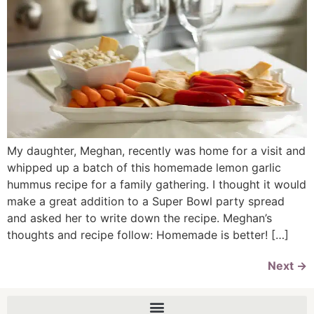
My daughter, Meghan, recently was home for a visit and
whipped up a batch of this homemade lemon garlic
hummus recipe for a family gathering. I thought it would
make a great addition to a Super Bowl party spread
and asked her to write down the recipe. Meghan’s
thoughts and recipe follow: Homemade is better! […]
Next
→