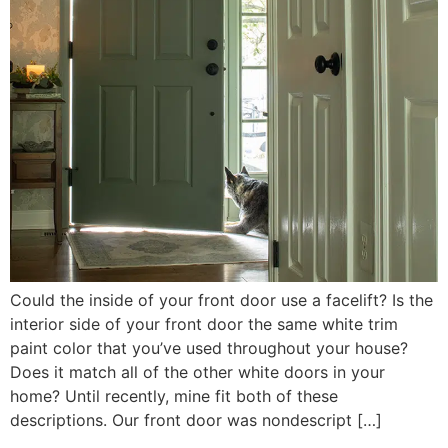
Could the inside of your front door use a facelift? Is the
interior side of your front door the same white trim
paint color that you’ve used throughout your house?
Does it match all of the other white doors in your
home? Until recently, mine fit both of these
descriptions. Our front door was nondescript […]