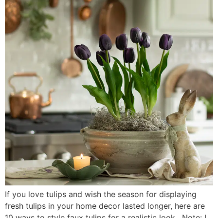
If you love tulips and wish the season for displaying
fresh tulips in your home decor lasted longer, here are
10 ways to style faux tulips for a realistic look. Note: I